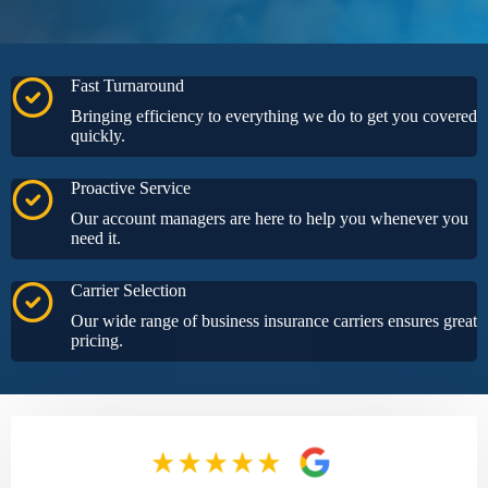
Fast Turnaround
Bringing efficiency to everything we do to get you covered
quickly.
Proactive Service
Our account managers are here to help you whenever you
need it.
Carrier Selection
Our wide range of business insurance carriers ensures great
pricing.