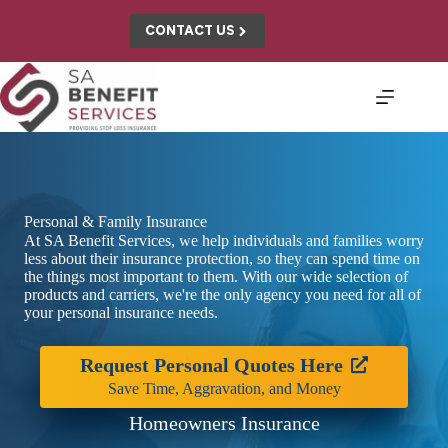
Skip
to
CONTACT US
content
Personal & Family Insurance
At SA Benefit Services, we help individuals and families worry
less about their insurance protection, so they can spend time on
the things most important to them. With our wide selection of
products and carriers, we're the only agency you need for all of
your personal insurance needs.
Request Personal Quotes Here
Save Time, Aggravation, and Money
Homeowners Insurance