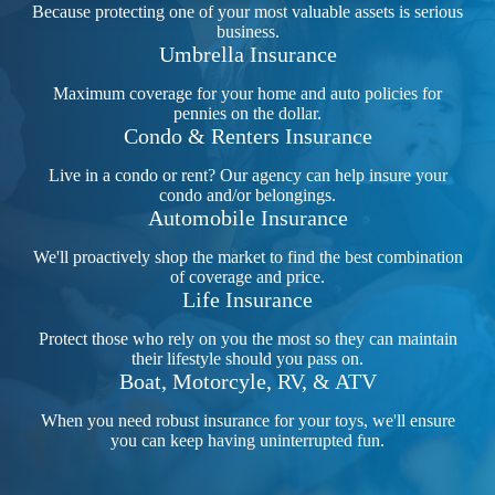
Because protecting one of your most valuable assets is serious
business.
Umbrella Insurance
Maximum coverage for your home and auto policies for
pennies on the dollar.
Condo & Renters Insurance
Live in a condo or rent? Our agency can help insure your
condo and/or belongings.
Automobile Insurance
We'll proactively shop the market to find the best combination
of coverage and price.
Life Insurance
Protect those who rely on you the most so they can maintain
their lifestyle should you pass on.
Boat, Motorcyle, RV, & ATV
When you need robust insurance for your toys, we'll ensure
you can keep having uninterrupted fun.