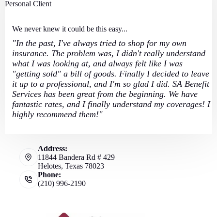
Personal Client
We never knew it could be this easy...
"In the past, I've always tried to shop for my own
insurance. The problem was, I didn't really understand
what I was looking at, and always felt like I was
"getting sold" a bill of goods. Finally I decided to leave
it up to a professional, and I'm so glad I did. SA Benefit
Services has been great from the beginning. We have
fantastic rates, and I finally understand my coverages! I
highly recommend them!"
Address:
11844 Bandera Rd # 429
Helotes, Texas 78023
Phone:
(210) 996-2190