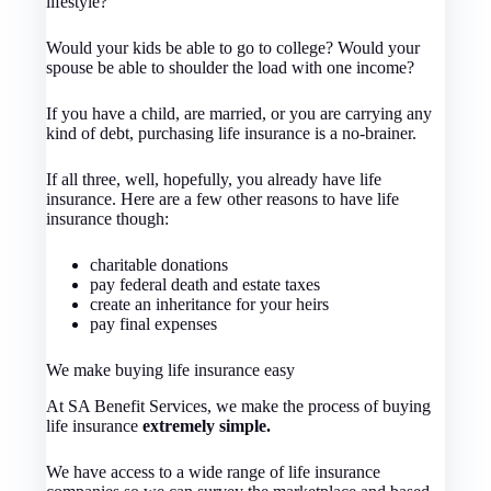
lifestyle?
Would your kids be able to go to college? Would your
spouse be able to shoulder the load with one income?
If you have a child, are married, or you are carrying any
kind of debt, purchasing life insurance is a no-brainer.
If all three, well, hopefully, you already have life
insurance. Here are a few other reasons to have life
insurance though:
charitable donations
pay federal death and estate taxes
create an inheritance for your heirs
pay final expenses
We make buying life insurance easy
At SA Benefit Services, we make the process of buying
life insurance
extremely simple.
We have access to a wide range of life insurance