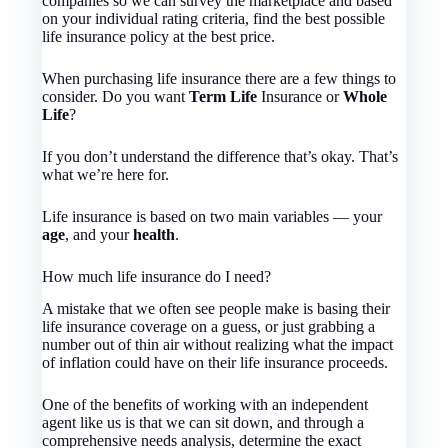
companies so we can survey the marketplace and based
on your individual rating criteria, find the best possible
life insurance policy at the best price.
When purchasing life insurance there are a few things to
consider. Do you want
Term Life
Insurance or
Whole
Life
?
If you don’t understand the difference that’s okay. That’s
what we’re here for.
Life insurance is based on two main variables — your
age
, and your
health
.
How much life insurance do I need?
A mistake that we often see people make is basing their
life insurance coverage on a guess, or just grabbing a
number out of thin air without realizing what the impact
of inflation could have on their life insurance proceeds.
One of the benefits of working with an independent
agent like us is that we can sit down, and through a
comprehensive needs analysis, determine the exact