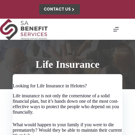
Skip
to
CONTACT US
content
Life Insurance
Looking for Life Insurance in Helotes?
Life insurance is not only the cornerstone of a solid
financial plan, but it’s hands down one of the most cost-
effective ways to protect the people who depend on you
financially.
What would happen to your family if you were to die
prematurely? Would they be able to maintain their current