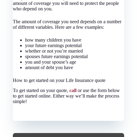
amount of coverage you will need to protect the people
who depend on you.
The amount of coverage you need depends on a number
of different variables. Here are a few examples:
how many children you have
your future earnings potential
whether or not you’re married
spouses future earnings potential
you and your spouse’s age
amount of debt you have
How to get started on your Life Insurance quote
To get started on your quote,
call
or use the form below
to get started online.
Either way we’ll make the process
simple!