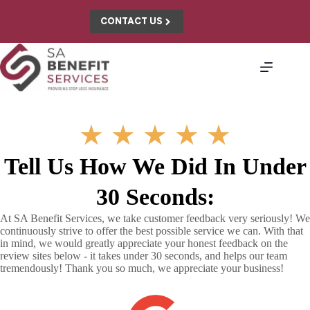
Skip
to
CONTACT US
content
★
★
★
★
★
Tell Us How We Did In Under
30 Seconds:
At SA Benefit Services, we take customer feedback very seriously! We
continuously strive to offer the best possible service we can. With that
in mind, we would greatly appreciate your honest feedback on the
review sites below - it takes under 30 seconds, and helps our team
tremendously! Thank you so much, we appreciate your business!