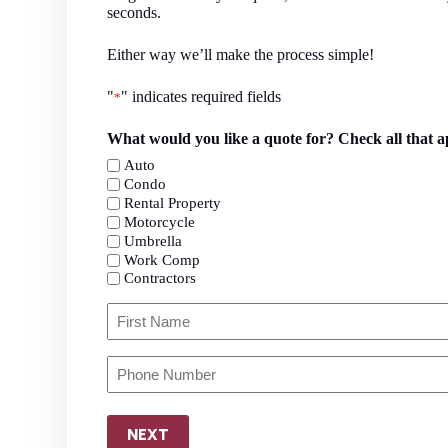
seconds.
Either way we’ll make the process simple!
"
" indicates required fields
*
What would you like a quote for? Check all that a
Auto
Condo
Rental Property
Motorcycle
Umbrella
Work Comp
Contractors
Primary
Policyholder
Name
First
Your
*
Phone
Number
*
NEXT