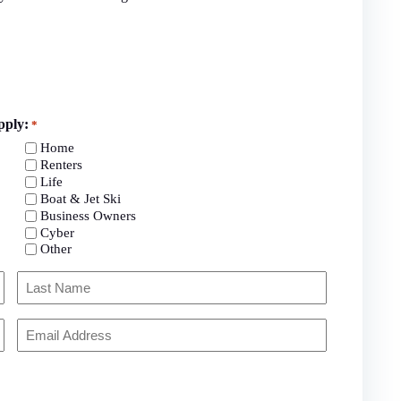
pply:
*
Home
Renters
Life
Boat & Jet Ski
Business Owners
Cyber
Other
Last
Your
Email
*