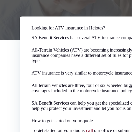
Looking for ATV insurance in Helotes?
SA Benefit Services has several ATV insurance compa
All-Terrain Vehicles (ATV) are becoming increasingly 
insurance companies have a different set of rules for
type.
ATV insurance is very similar to motorcycle insurance
All-terrain vehicles are three, four or six-wheeled bu
coverages included in the motorcycle insurance policy,
SA Benefit Services can help you get the specialized 
help you protect your investment and let you focus on
How to get started on your quote
To get started on your quote,
call
our office or submit 