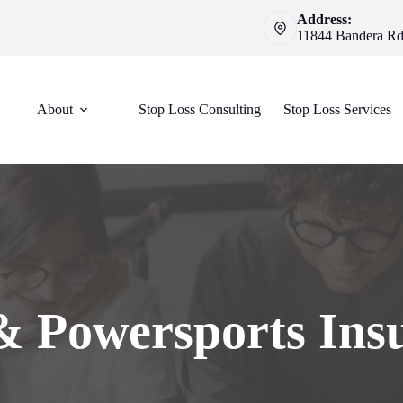
Address:
11844 Bandera Rd 
About
Stop Loss Consulting
Stop Loss Services
 Powersports Ins