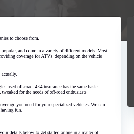
nies to choose from.
popular, and come in a variety of different models. Most
 providing coverage for ATVs, depending on the vehicle
 actually.
ggies used off-road. 4×4 insurance has the same basic
 tweaked for the needs of off-road enthusiasts.
coverage you need for your specialized vehicles. We can
 having fun.
your details below to get started online in a matter of