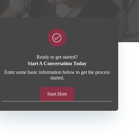
Ready to get started?
Start A Conversation Today
Enter some basic information below to get the process
started.
Start Here