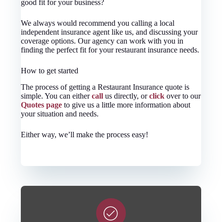
good fit for your business?
We always would recommend you calling a local
independent insurance agent like us, and discussing your
coverage options. Our agency can work with you in
finding the perfect fit for your restaurant insurance needs.
How to get started
The process of getting a Restaurant Insurance quote is
simple. You can either
call
us directly, or
click
over to our
Quotes page
to give us a little more information about
your situation and needs.
Either way, we’ll make the process easy!