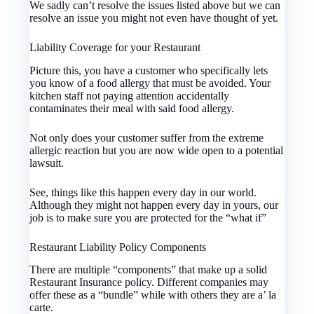
We sadly can’t resolve the issues listed above but we can
resolve an issue you might not even have thought of yet.
Liability Coverage for your Restaurant
Picture this, you have a customer who specifically lets
you know of a food allergy that must be avoided. Your
kitchen staff not paying attention accidentally
contaminates their meal with said food allergy.
Not only does your customer suffer from the extreme
allergic reaction but you are now wide open to a potential
lawsuit.
See, things like this happen every day in our world.
Although they might not happen every day in yours, our
job is to make sure you are protected for the “what if”
Restaurant Liability Policy Components
There are multiple “components” that make up a solid
Restaurant Insurance policy. Different companies may
offer these as a “bundle” while with others they are a’ la
carte.