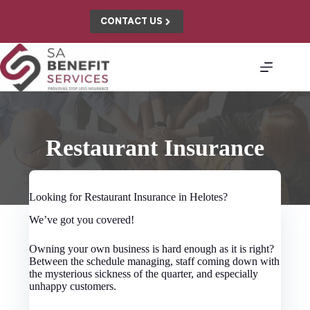
Skip
to
CONTACT US
content
Restaurant Insurance
Looking for Restaurant Insurance in Helotes?
We’ve got you covered!
Owning your own business is hard enough as it is right?
Between the schedule managing, staff coming down with
the mysterious sickness of the quarter, and especially
unhappy customers.