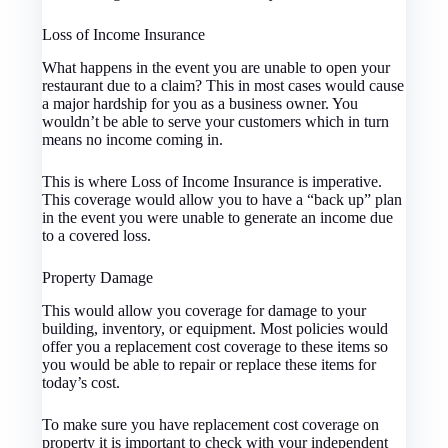
Loss of Income Insurance
What happens in the event you are unable to open your
restaurant due to a claim? This in most cases would cause
a major hardship for you as a business owner. You
wouldn’t be able to serve your customers which in turn
means no income coming in.
This is where Loss of Income Insurance is imperative.
This coverage would allow you to have a “back up” plan
in the event you were unable to generate an income due
to a covered loss.
Property Damage
This would allow you coverage for damage to your
building, inventory, or equipment. Most policies would
offer you a replacement cost coverage to these items so
you would be able to repair or replace these items for
today’s cost.
To make sure you have replacement cost coverage on
property it is important to check with your independent