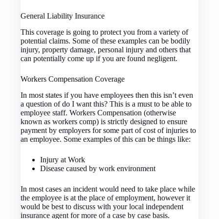
General Liability Insurance
This coverage is going to protect you from a variety of
potential claims. Some of these examples can be bodily
injury, property damage, personal injury and others that
can potentially come up if you are found negligent.
Workers Compensation Coverage
In most states if you have employees then this isn’t even
a question of do I want this? This is a must to be able to
employee staff. Workers Compensation (otherwise
known as workers comp) is strictly designed to ensure
payment by employers for some part of cost of injuries to
an employee. Some examples of this can be things like:
Injury at Work
Disease caused by work environment
In most cases an incident would need to take place while
the employee is at the place of employment, however it
would be best to discuss with your local independent
insurance agent for more of a case by case basis.