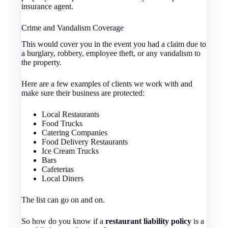
insurance agent.
Crime and Vandalism Coverage
This would cover you in the event you had a claim due to
a burglary, robbery, employee theft, or any vandalism to
the property.
Here are a few examples of clients we work with and
make sure their business are protected:
Local Restaurants
Food Trucks
Catering Companies
Food Delivery Restaurants
Ice Cream Trucks
Bars
Cafeterias
Local Diners
The list can go on and on.
So how do you know if a
restaurant liability policy
is a