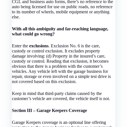
CGL and business auto forms, there’s no reference to the
auto being licensed for use on public roads, no reference
to its number of wheels, mobile equipment or anything
else.
With all this ambiguity and far-reaching language,
what could go wrong?
Enter the
exclusions
. Exclusion No. 6 is the care,
custody or control exclusion. It excludes property
damage involving: (d) Property in the insured’s care,
custody or control. Reading that exclusion, it becomes
obvious that there is a problem with the customer’s
vehicles. Any vehicle left with the garage business for
repair, storage or even involved on a simple test drive is
not covered based on this exclusion.
Keep in mind that third-party claims caused by the
customer’s vehicle are covered, the vehicle itself is not.
Section III – Garage Keepers Coverage
Garage Keepers coverage is an optional line offering