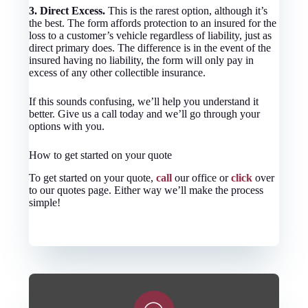
3. Direct Excess.
This is the rarest option, although it’s
the best. The form affords protection to an insured for the
loss to a customer’s vehicle regardless of liability, just as
direct primary does. The difference is in the event of the
insured having no liability, the form will only pay in
excess of any other collectible insurance.
If this sounds confusing, we’ll help you understand it
better. Give us a call today and we’ll go through your
options with you.
How to get started on your quote
To get started on your quote,
call
our office or
click
over
to our quotes page. Either way we’ll make the process
simple!