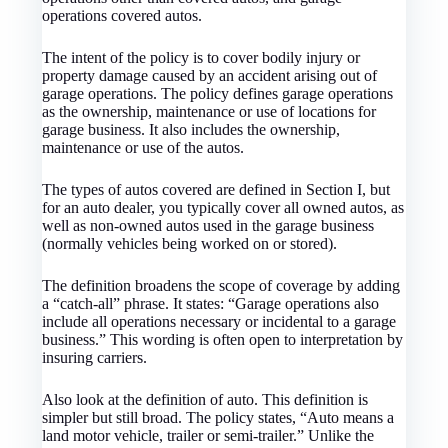
operations covered autos.
The intent of the policy is to cover bodily injury or
property damage caused by an accident arising out of
garage operations. The policy defines garage operations
as the ownership, maintenance or use of locations for
garage business. It also includes the ownership,
maintenance or use of the autos.
The types of autos covered are defined in Section I, but
for an auto dealer, you typically cover all owned autos, as
well as non-owned autos used in the garage business
(normally vehicles being worked on or stored).
The definition broadens the scope of coverage by adding
a “catch-all” phrase. It states: “Garage operations also
include all operations necessary or incidental to a garage
business.” This wording is often open to interpretation by
insuring carriers.
Also look at the definition of auto. This definition is
simpler but still broad. The policy states, “Auto means a
land motor vehicle, trailer or semi-trailer.” Unlike the