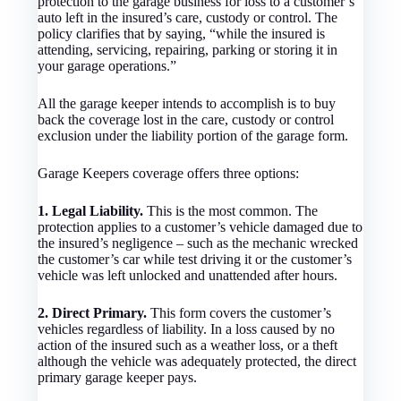
protection to the garage business for loss to a customer’s
auto left in the insured’s care, custody or control. The
policy clarifies that by saying, “while the insured is
attending, servicing, repairing, parking or storing it in
your garage operations.”
All the garage keeper intends to accomplish is to buy
back the coverage lost in the care, custody or control
exclusion under the liability portion of the garage form.
Garage Keepers coverage offers three options:
1. Legal Liability.
This is the most common. The
protection applies to a customer’s vehicle damaged due to
the insured’s negligence – such as the mechanic wrecked
the customer’s car while test driving it or the customer’s
vehicle was left unlocked and unattended after hours.
2. Direct Primary.
This form covers the customer’s
vehicles regardless of liability. In a loss caused by no
action of the insured such as a weather loss, or a theft
although the vehicle was adequately protected, the direct
primary garage keeper pays.