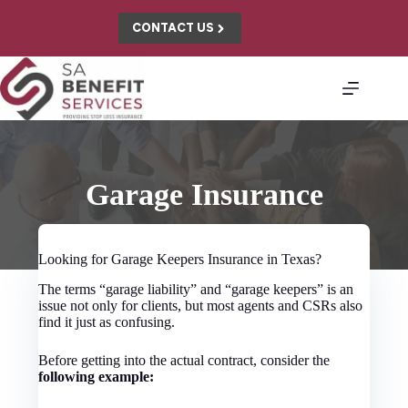
Skip
to
CONTACT US
content
Garage Insurance
Looking for Garage Keepers Insurance in Texas?
The terms “garage liability” and “garage keepers” is an
issue not only for clients, but most agents and CSRs also
find it just as confusing.
Before getting into the actual contract, consider the
following example: