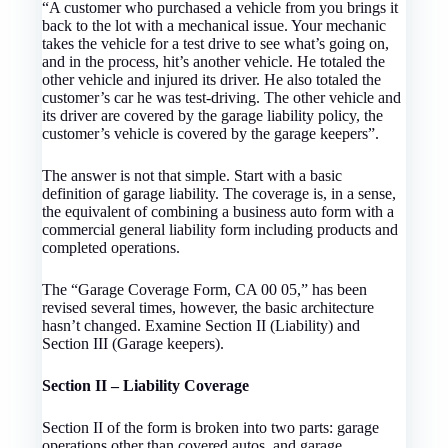
“A customer who purchased a vehicle from you brings it
back to the lot with a mechanical issue. Your mechanic
takes the vehicle for a test drive to see what’s going on,
and in the process, hit’s another vehicle. He totaled the
other vehicle and injured its driver. He also totaled the
customer’s car he was test-driving. The other vehicle and
its driver are covered by the garage liability policy, the
customer’s vehicle is covered by the garage keepers”.
The answer is not that simple. Start with a basic
definition of garage liability. The coverage is, in a sense,
the equivalent of combining a business auto form with a
commercial general liability form including products and
completed operations.
The “Garage Coverage Form, CA 00 05,” has been
revised several times, however, the basic architecture
hasn’t changed. Examine Section II (Liability) and
Section III (Garage keepers).
Section II – Liability Coverage
Section II of the form is broken into two parts: garage
operations other than covered autos, and garage