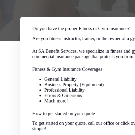
Do you have the proper Fitness or Gym Insurance?
Are you fitness instructor, trainer, or the owner of a gy
At SA Benefit Services, we specialize in fitness and
commercial insurance package that protects you from t
Fitness & Gym Insurance Coverages
General Liability
Business Property (Equipment)
Professional Liability
Errors & Omissions
Much more!
How to get started on your quote
To get started on your quote, call our office or click 
simple!