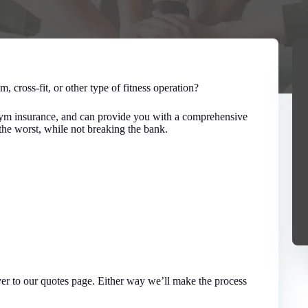
m, cross-fit, or other type of fitness operation?
 gym insurance, and can provide you with a comprehensive
he worst, while not breaking the bank.
over to our quotes page. Either way we’ll make the process