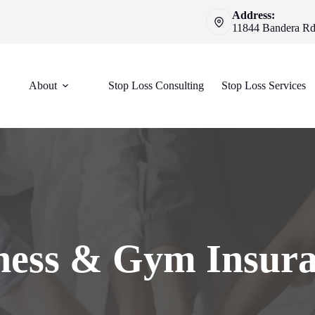
Address:
11844 Bandera Rd 
About
Stop Loss Consulting
Stop Loss Services
ness & Gym Insur