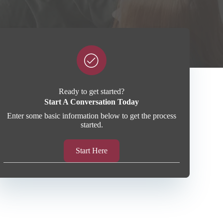
Ready to get started?
Start A Conversation Today
Enter some basic information below to get the process
started.
Start Here