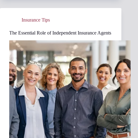
Increases:
A
Comprehensive
Insurance Tips
Guide
The Essential Role of Independent Insurance Agents