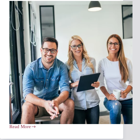
Read More
Navigating
Insurance
Rate