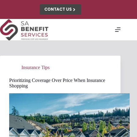
Skip
to
CONTACT US
content
Insurance Tips
Prioritizing Coverage Over Price When Insurance
Shopping