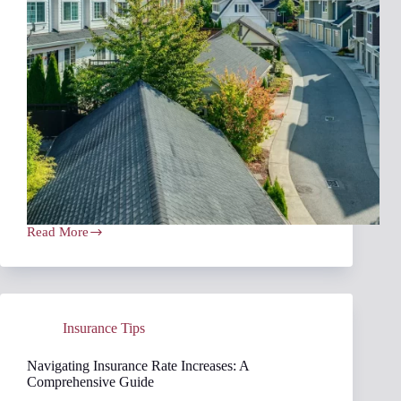
Read More
Prioritizing
Coverage
Over
Price
When
Insurance
Insurance Tips
Shopping
Navigating Insurance Rate Increases: A
Comprehensive Guide